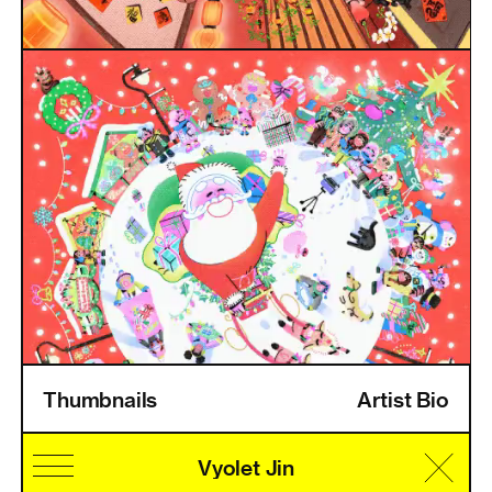
Thumbnails
Artist Bio
Home
Information
Artists
Pricing
Artist Login
Vyolet Jin
Cultural Identity
Speciality