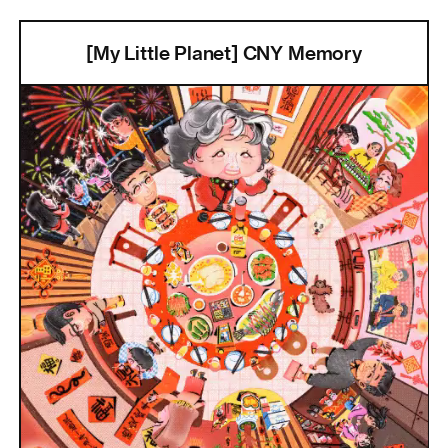
[My Little Planet] CNY Memory