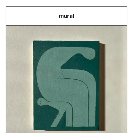
mural