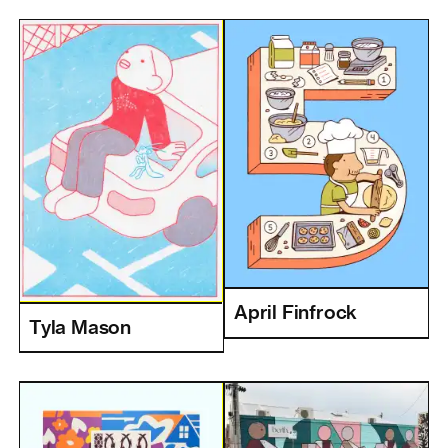
April Finfrock
Tyla Mason