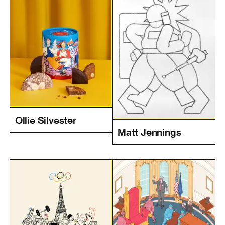
Ollie Silvester
Matt Jennings