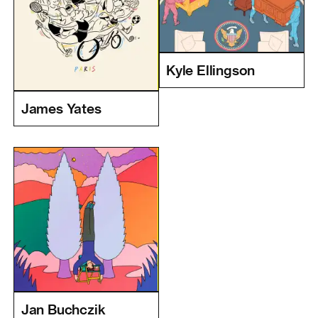
Kyle Ellingson
James Yates
Jan Buchczik