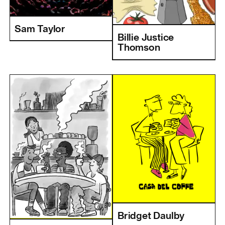
Sam Taylor
Billie Justice
Thomson
Bridget Daulby