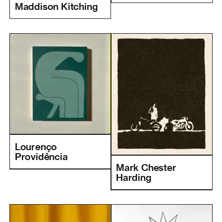
Maddison Kitching
Lourenço
Providência
Mark Chester
Harding