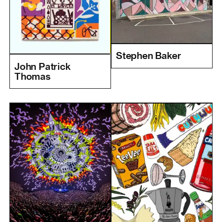
Stephen Baker
John Patrick
Thomas