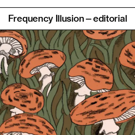
Frequency Illusion—editorial