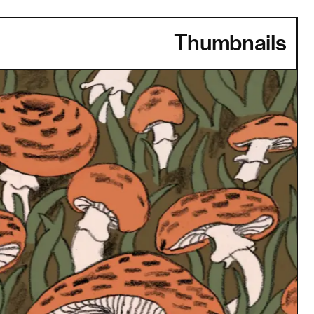
Thumbnails