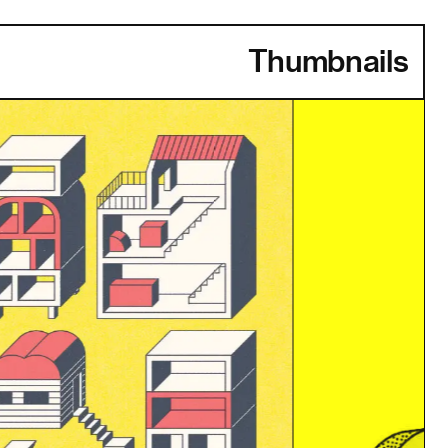
Thumbnails