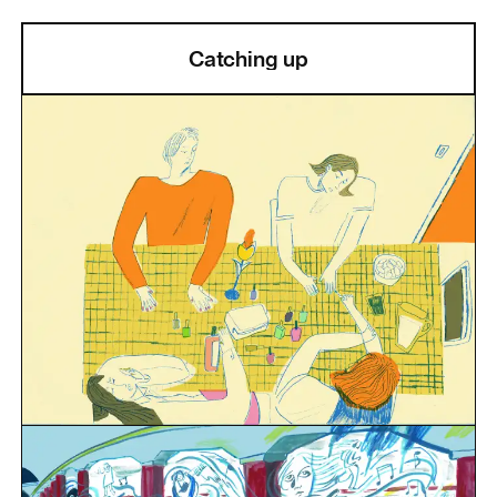
Catching up