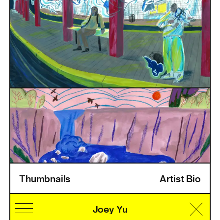
Thumbnails
Artist Bio
Home
Information
Artists
Pricing
Artist Login
Joey Yu
Cultural Identity
Speciality