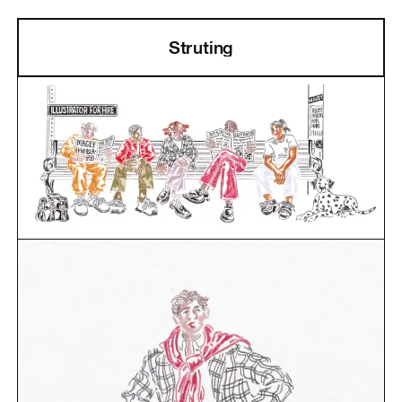
Struting