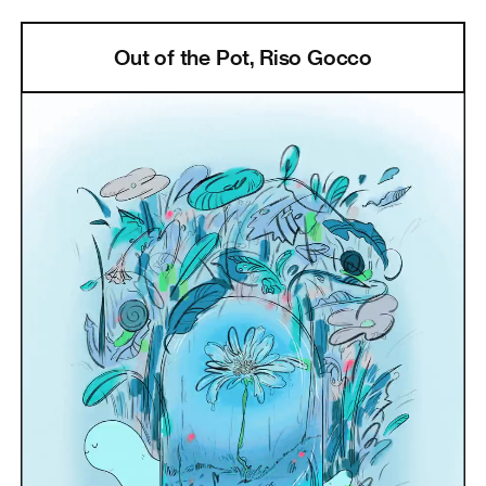
Out of the Pot, Riso Gocco