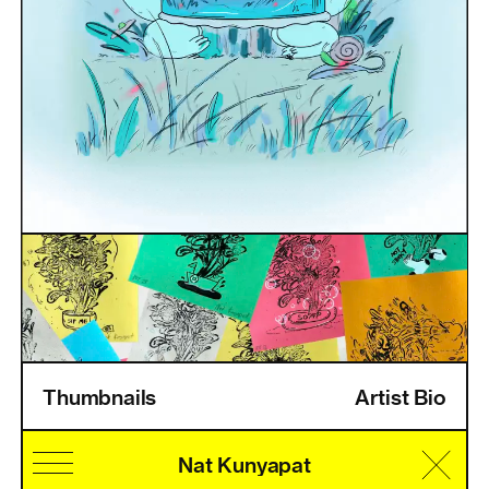
Thumbnails
Artist Bio
Home
Information
Artists
Pricing
Artist Login
Nat Kunyapat
Cultural Identity
Speciality