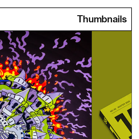
Thumbnails