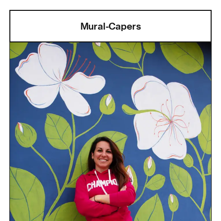
Mural-Capers