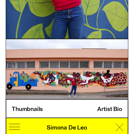
Thumbnails
Artist Bio
Home
Information
Artists
Pricing
Artist Login
Simona De Leo
Cultural Identity
Speciality