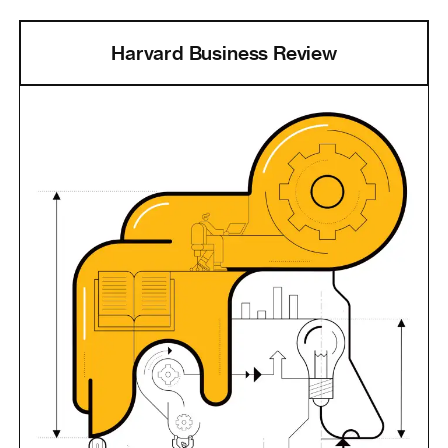
Harvard Business Review