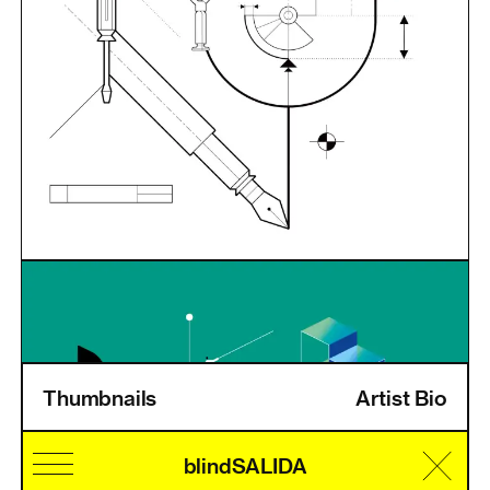
Thumbnails
Artist Bio
Home
Information
Artists
Pricing
Artist Login
blindSALIDA
Cultural Identity
Speciality