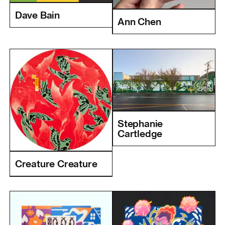
Dave Bain
Ann Chen
Stephanie
Cartledge
Creature Creature