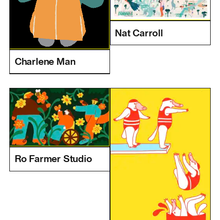
Nat Carroll
Charlene Man
Ro Farmer Studio