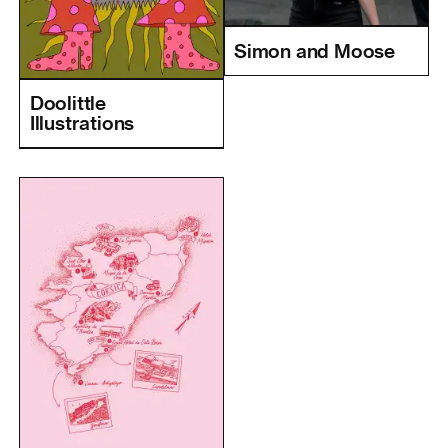
Simon and Moose
Doolittle
Illustrations