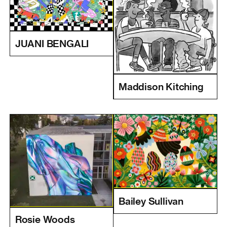
JUANI BENGALI
Maddison Kitching
Bailey Sullivan
Rosie Woods