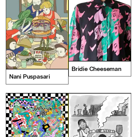
Bridie Cheeseman
Nani Puspasari