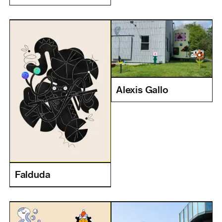
Alexis Gallo
Falduda