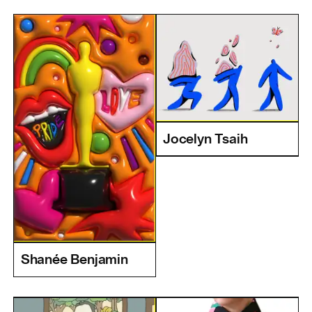
Jocelyn Tsaih
Shanée Benjamin