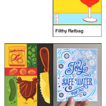
Filthy Ratbag