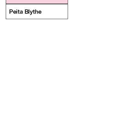
Peita Blythe