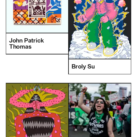
John Patrick
Thomas
Broly Su