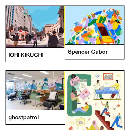
Spencer Gabor
IORI KIKUCHI
ghostpatrol