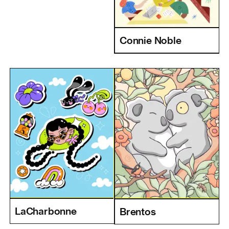
Connie Noble
LaCharbonne
Brentos