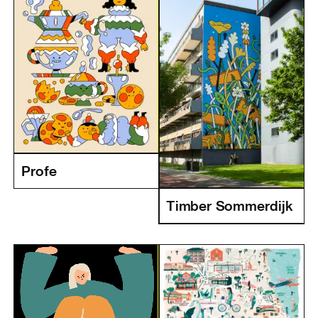
Profe
Timber Sommerdijk