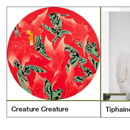
Creature Creature
Tiphain