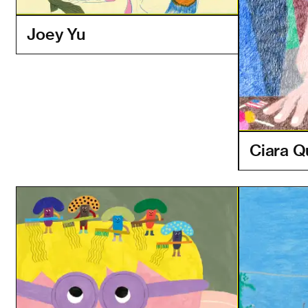
Joey Yu
Ciara Q