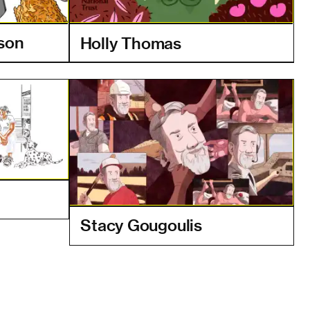
mson
Holly Thomas
Stacy Gougoulis