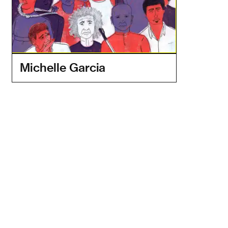
Michelle Garcia