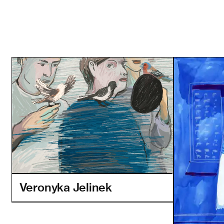
Veronyka Jelinek