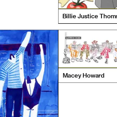
Billie Justice Tho
Macey Howard