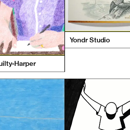
Yondr Studio
uilty-Harper