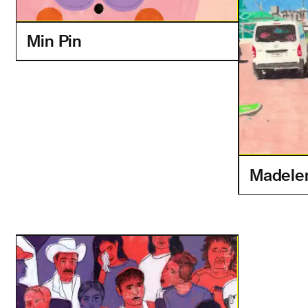
Min Pin
Madelen