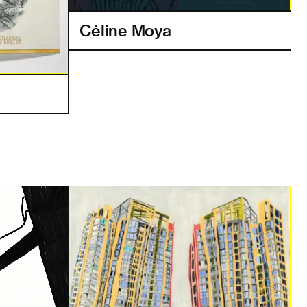
Céline Moya