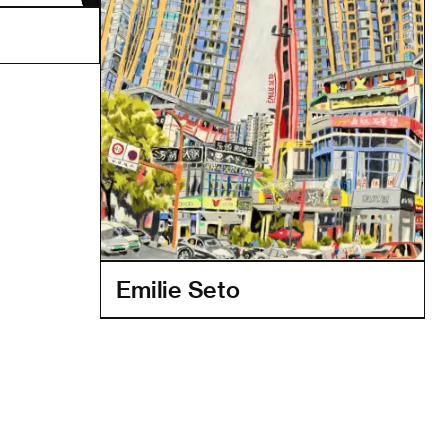
Emilie Seto