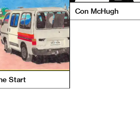
Con McHugh
e Start