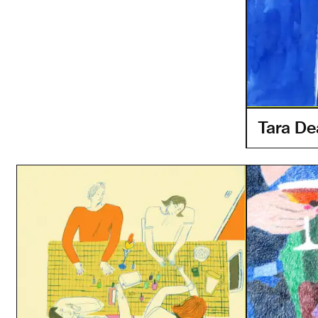
Tara D