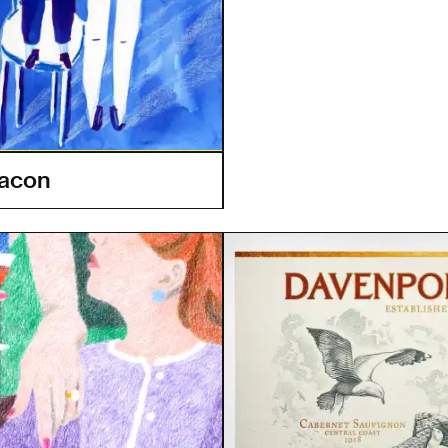
eacon