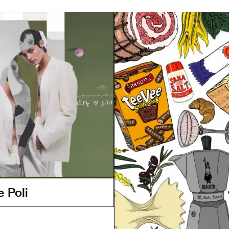
e Poli